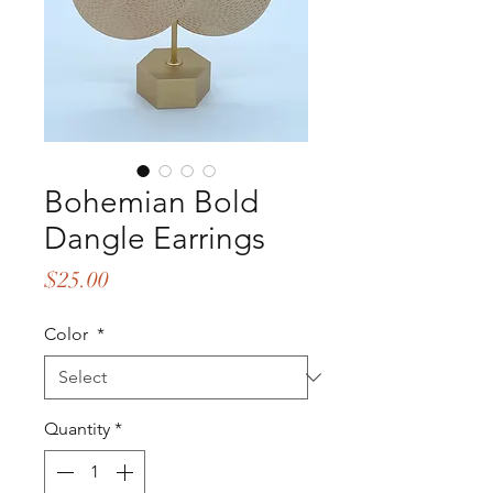
Bohemian Bold
Dangle Earrings
Price
$25.00
Color
*
Quantity
*