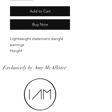
Add to Cart
Buy Now
Lightweight statement dangle
earrings
Height
Exclusively by Amy McAllister