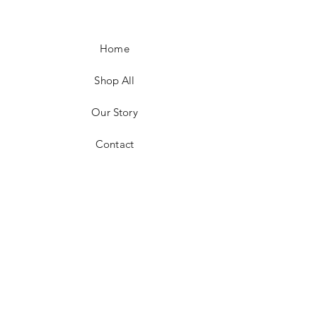
Home
Shop All
Our Story
Contact
Shipping & Returns
Payment Methods