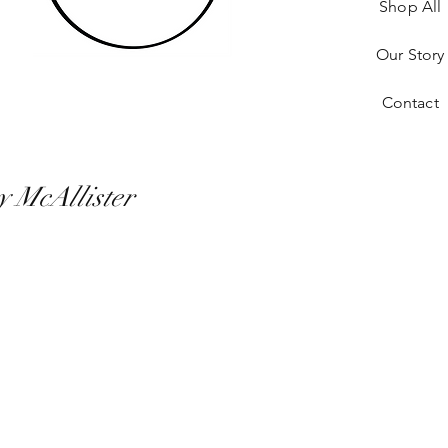
Shop All
Our Story
Contact
y McAllister