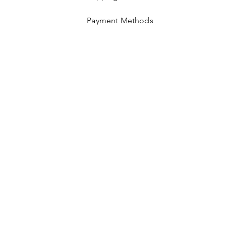
Payment Methods