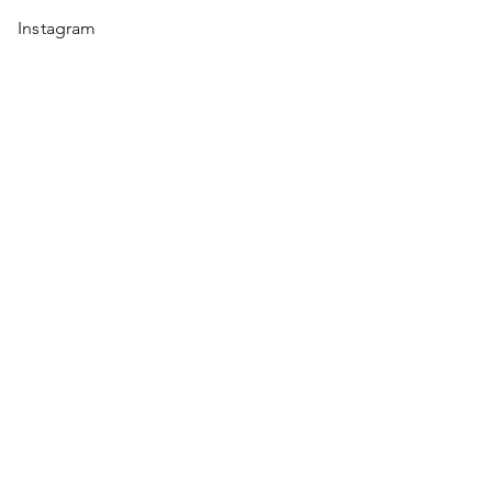
Instagram