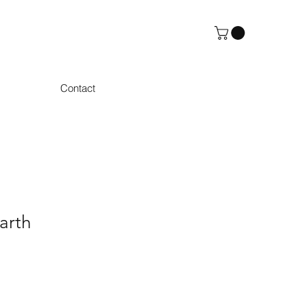
Contact
arth