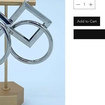
Add to Cart