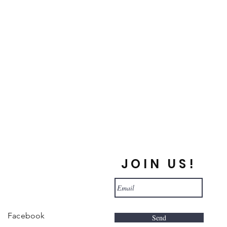
JOIN US!
Facebook
Send