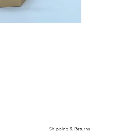
Shipping & Returns