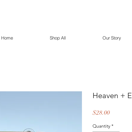
Home
Shop All
Our Story
Heaven + E
Price
$28.00
Quantity
*